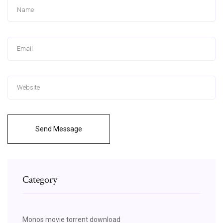
Send Message
Category
Monos movie torrent download