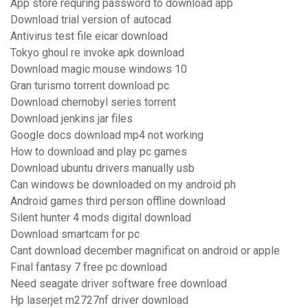
App store requring password to download app
Download trial version of autocad
Antivirus test file eicar download
Tokyo ghoul re invoke apk download
Download magic mouse windows 10
Gran turismo torrent download pc
Download chernobyl series torrent
Download jenkins jar files
Google docs download mp4 not working
How to download and play pc games
Download ubuntu drivers manually usb
Can windows be downloaded on my android ph
Android games third person offline download
Silent hunter 4 mods digital download
Download smartcam for pc
Cant download december magnificat on android or apple
Final fantasy 7 free pc download
Need seagate driver software free download
Hp laserjet m2727nf driver download