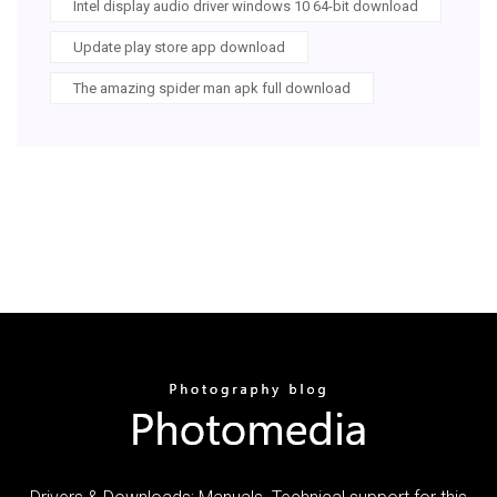
Intel display audio driver windows 10 64-bit download
Update play store app download
The amazing spider man apk full download