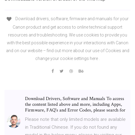
Download drivers, software, firmware and manuals for your
Canon product and get access to online technical support
resources and troubleshooting. We use cookies to provide you
with the best possible experience in your interactions with Canon
and on our website – find out more about our use of Cookies and
change your cookie settings here .
Download Drivers, Software and Manuals To access
the content listed above and more, including Apps,
Firmware, FAQ's and Error Codes, please search for
Please note that only limited models are available
in Traditional Chinese. If you do not found any
model in the below menu, please try visiting our