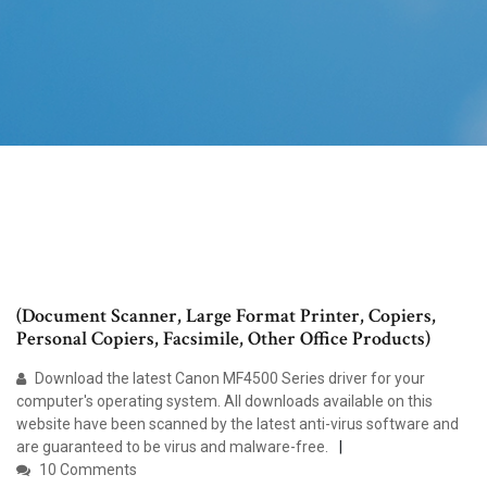
(Document Scanner, Large Format Printer, Copiers,
Personal Copiers, Facsimile, Other Office Products)
Download the latest Canon MF4500 Series driver for your
computer's operating system. All downloads available on this
website have been scanned by the latest anti-virus software and
are guaranteed to be virus and malware-free.
10 Comments