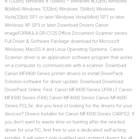
8.1(32bit) Windows 8.1(64bit) – Windows 8(32bit) Windows
8(64bit) Windows 7(32bit) Windows 7(64bit) Windows
Vista(32bit) SP1 or later Windows Vista(64bit) SP1 or later
Windows XP SP3 or later Download Drivers Canon
imageFORMULA DR-C125 Office Document Scanner series
Full Driver & Software Package download for Microsoft
Windows, MacOS X and Linux Operating Systems. Canon
Scanner driver is an application software program that works
on a computer to communicate with a scanner. Download
Canon MF4400 Series printer drivers or install DriverPack
Solution software for driver update. Download Download
DriverPack Online. Find. Canon MF4400 Series UFRII LT Canon
MF4500 Series (FAX) Canon MF4600 Series Canon MF4600
Series PCL5e. Are you tired of looking for the drivers for your
devices? Drivers Installer for Canon MF4500 Series CARPS2. If
you don’t want to waste time on hunting after the needed
driver for your PC, feel free to use a dedicated self-acting
installer. It will select only qualified and updated drivers for all