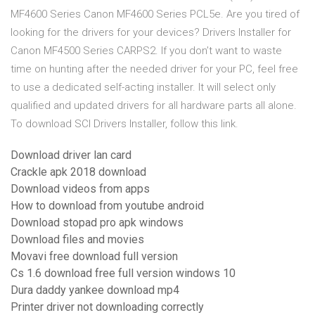
MF4600 Series Canon MF4600 Series PCL5e. Are you tired of
looking for the drivers for your devices? Drivers Installer for
Canon MF4500 Series CARPS2. If you don’t want to waste
time on hunting after the needed driver for your PC, feel free
to use a dedicated self-acting installer. It will select only
qualified and updated drivers for all hardware parts all alone.
To download SCI Drivers Installer, follow this link.
Download driver lan card
Crackle apk 2018 download
Download videos from apps
How to download from youtube android
Download stopad pro apk windows
Download files and movies
Movavi free download full version
Cs 1.6 download free full version windows 10
Dura daddy yankee download mp4
Printer driver not downloading correctly