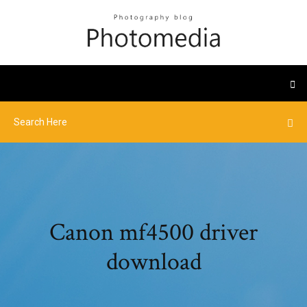
Canon mf4500 driver
download