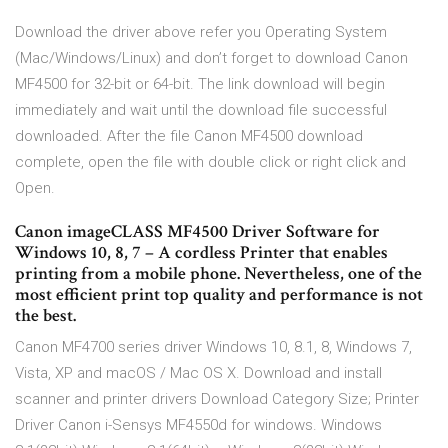
Download the driver above refer you Operating System
(Mac/Windows/Linux) and don’t forget to download Canon
MF4500 for 32-bit or 64-bit. The link download will begin
immediately and wait until the download file successful
downloaded. After the file Canon MF4500 download
complete, open the file with double click or right click and
Open.
Canon imageCLASS MF4500 Driver Software for
Windows 10, 8, 7 – A cordless Printer that enables
printing from a mobile phone. Nevertheless, one of the
most efficient print top quality and performance is not
the best.
Canon MF4700 series driver Windows 10, 8.1, 8, Windows 7,
Vista, XP and macOS / Mac OS X. Download and install
scanner and printer drivers Download Category Size; Printer
Driver Canon i-Sensys MF4550d for windows. Windows