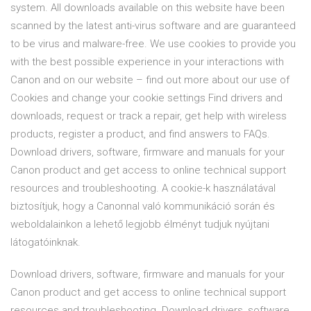
system. All downloads available on this website have been
scanned by the latest anti-virus software and are guaranteed
to be virus and malware-free. We use cookies to provide you
with the best possible experience in your interactions with
Canon and on our website – find out more about our use of
Cookies and change your cookie settings Find drivers and
downloads, request or track a repair, get help with wireless
products, register a product, and find answers to FAQs.
Download drivers, software, firmware and manuals for your
Canon product and get access to online technical support
resources and troubleshooting. A cookie-k használatával
biztosítjuk, hogy a Canonnal való kommunikáció során és
weboldalainkon a lehető legjobb élményt tudjuk nyújtani
látogatóinknak.
Download drivers, software, firmware and manuals for your
Canon product and get access to online technical support
resources and troubleshooting. Download drivers, software,