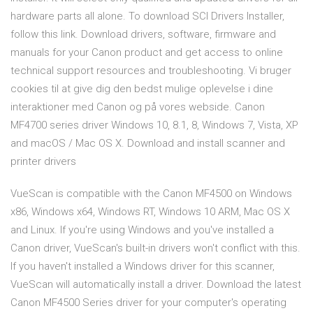
hardware parts all alone. To download SCI Drivers Installer,
follow this link. Download drivers, software, firmware and
manuals for your Canon product and get access to online
technical support resources and troubleshooting. Vi bruger
cookies til at give dig den bedst mulige oplevelse i dine
interaktioner med Canon og på vores webside. Canon
MF4700 series driver Windows 10, 8.1, 8, Windows 7, Vista, XP
and macOS / Mac OS X. Download and install scanner and
printer drivers
VueScan is compatible with the Canon MF4500 on Windows
x86, Windows x64, Windows RT, Windows 10 ARM, Mac OS X
and Linux. If you're using Windows and you've installed a
Canon driver, VueScan's built-in drivers won't conflict with this.
If you haven't installed a Windows driver for this scanner,
VueScan will automatically install a driver. Download the latest
Canon MF4500 Series driver for your computer's operating