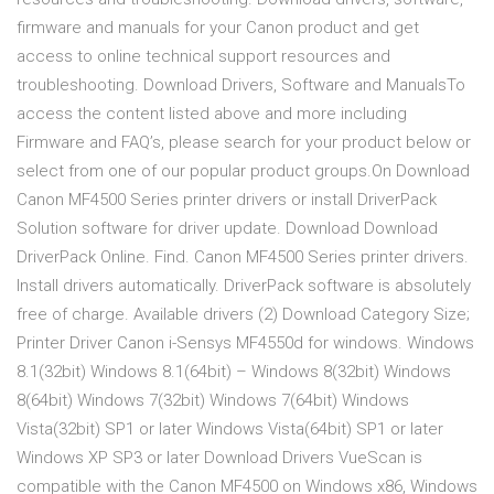
firmware and manuals for your Canon product and get
access to online technical support resources and
troubleshooting. Download Drivers, Software and ManualsTo
access the content listed above and more including
Firmware and FAQ’s, please search for your product below or
select from one of our popular product groups.On Download
Canon MF4500 Series printer drivers or install DriverPack
Solution software for driver update. Download Download
DriverPack Online. Find. Canon MF4500 Series printer drivers.
Install drivers automatically. DriverPack software is absolutely
free of charge. Available drivers (2) Download Category Size;
Printer Driver Canon i-Sensys MF4550d for windows. Windows
8.1(32bit) Windows 8.1(64bit) – Windows 8(32bit) Windows
8(64bit) Windows 7(32bit) Windows 7(64bit) Windows
Vista(32bit) SP1 or later Windows Vista(64bit) SP1 or later
Windows XP SP3 or later Download Drivers VueScan is
compatible with the Canon MF4500 on Windows x86, Windows