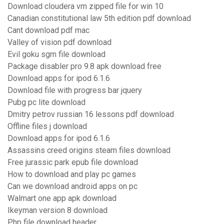
Download cloudera vm zipped file for win 10
Canadian constitutional law 5th edition pdf download
Cant download pdf mac
Valley of vision pdf download
Evil goku sgm file download
Package disabler pro 9.8 apk download free
Download apps for ipod 6.1.6
Download file with progress bar jquery
Pubg pc lite download
Dmitry petrov russian 16 lessons pdf download
Offline files j download
Download apps for ipod 6.1.6
Assassins creed origins steam files download
Free jurassic park epub file download
How to download and play pc games
Can we download android apps on pc
Walmart one app apk download
Ikeyman version 8 download
Php file download header