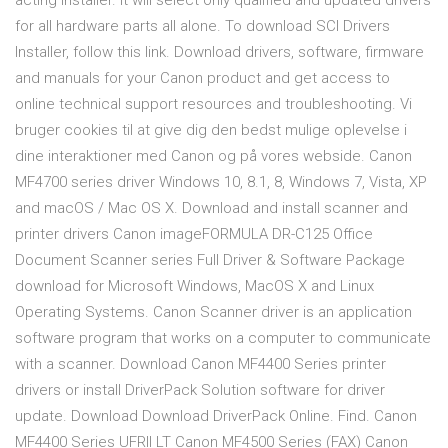
acting installer. It will select only qualified and updated drivers
for all hardware parts all alone. To download SCI Drivers
Installer, follow this link. Download drivers, software, firmware
and manuals for your Canon product and get access to
online technical support resources and troubleshooting. Vi
bruger cookies til at give dig den bedst mulige oplevelse i
dine interaktioner med Canon og på vores webside. Canon
MF4700 series driver Windows 10, 8.1, 8, Windows 7, Vista, XP
and macOS / Mac OS X. Download and install scanner and
printer drivers Canon imageFORMULA DR-C125 Office
Document Scanner series Full Driver & Software Package
download for Microsoft Windows, MacOS X and Linux
Operating Systems. Canon Scanner driver is an application
software program that works on a computer to communicate
with a scanner. Download Canon MF4400 Series printer
drivers or install DriverPack Solution software for driver
update. Download Download DriverPack Online. Find. Canon
MF4400 Series UFRII LT Canon MF4500 Series (FAX) Canon