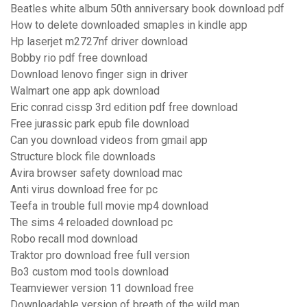
Beatles white album 50th anniversary book download pdf
How to delete downloaded smaples in kindle app
Hp laserjet m2727nf driver download
Bobby rio pdf free download
Download lenovo finger sign in driver
Walmart one app apk download
Eric conrad cissp 3rd edition pdf free download
Free jurassic park epub file download
Can you download videos from gmail app
Structure block file downloads
Avira browser safety download mac
Anti virus download free for pc
Teefa in trouble full movie mp4 download
The sims 4 reloaded download pc
Robo recall mod download
Traktor pro download free full version
Bo3 custom mod tools download
Teamviewer version 11 download free
Downloadable version of breath of the wild map