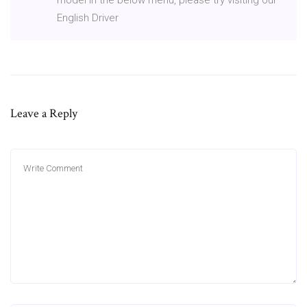
English Driver
Leave a Reply