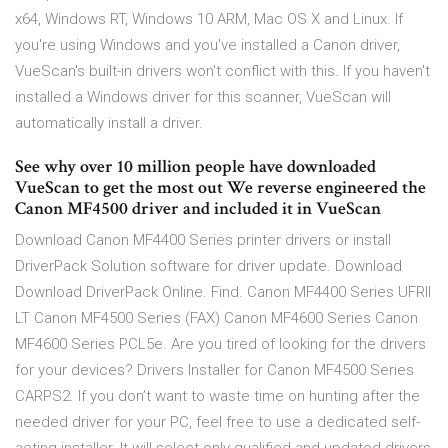
x64, Windows RT, Windows 10 ARM, Mac OS X and Linux. If
you're using Windows and you've installed a Canon driver,
VueScan's built-in drivers won't conflict with this. If you haven't
installed a Windows driver for this scanner, VueScan will
automatically install a driver.
See why over 10 million people have downloaded
VueScan to get the most out We reverse engineered the
Canon MF4500 driver and included it in VueScan
Download Canon MF4400 Series printer drivers or install
DriverPack Solution software for driver update. Download
Download DriverPack Online. Find. Canon MF4400 Series UFRII
LT Canon MF4500 Series (FAX) Canon MF4600 Series Canon
MF4600 Series PCL5e. Are you tired of looking for the drivers
for your devices? Drivers Installer for Canon MF4500 Series
CARPS2. If you don’t want to waste time on hunting after the
needed driver for your PC, feel free to use a dedicated self-