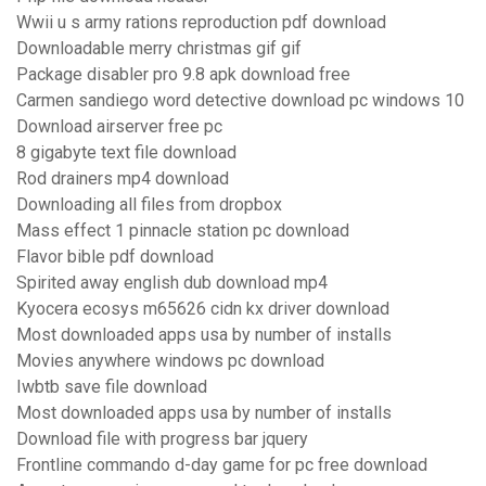
Wwii u s army rations reproduction pdf download
Downloadable merry christmas gif gif
Package disabler pro 9.8 apk download free
Carmen sandiego word detective download pc windows 10
Download airserver free pc
8 gigabyte text file download
Rod drainers mp4 download
Downloading all files from dropbox
Mass effect 1 pinnacle station pc download
Flavor bible pdf download
Spirited away english dub download mp4
Kyocera ecosys m65626 cidn kx driver download
Most downloaded apps usa by number of installs
Movies anywhere windows pc download
Iwbtb save file download
Most downloaded apps usa by number of installs
Download file with progress bar jquery
Frontline commando d-day game for pc free download