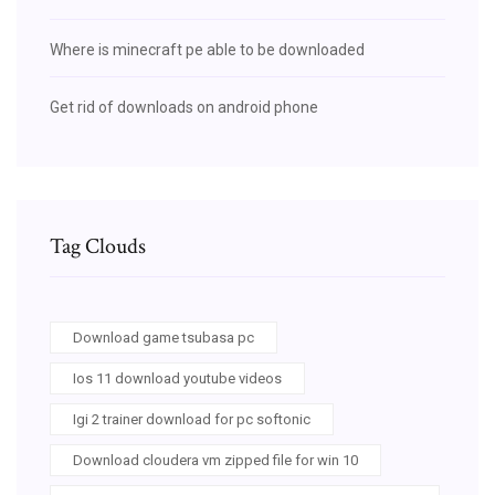
Where is minecraft pe able to be downloaded
Get rid of downloads on android phone
Tag Clouds
Download game tsubasa pc
Ios 11 download youtube videos
Igi 2 trainer download for pc softonic
Download cloudera vm zipped file for win 10