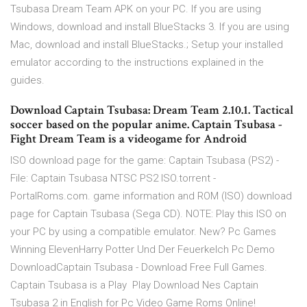
Tsubasa Dream Team APK on your PC. If you are using
Windows, download and install BlueStacks 3. If you are using
Mac, download and install BlueStacks.; Setup your installed
emulator according to the instructions explained in the
guides.
Download Captain Tsubasa: Dream Team 2.10.1. Tactical
soccer based on the popular anime. Captain Tsubasa -
Fight Dream Team is a videogame for Android
ISO download page for the game: Captain Tsubasa (PS2) -
File: Captain Tsubasa NTSC PS2 ISO.torrent -
PortalRoms.com. game information and ROM (ISO) download
page for Captain Tsubasa (Sega CD). NOTE: Play this ISO on
your PC by using a compatible emulator. New? Pc Games
Winning ElevenHarry Potter Und Der Feuerkelch Pc Demo
DownloadCaptain Tsubasa - Download Free Full Games.
Captain Tsubasa is a Play Play Download Nes Captain
Tsubasa 2 in English for Pc Video Game Roms Online!