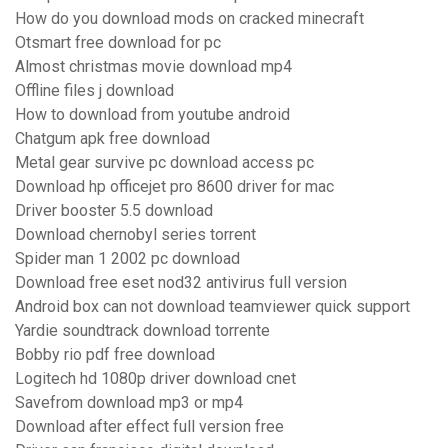
How do you download mods on cracked minecraft
Otsmart free download for pc
Almost christmas movie download mp4
Offline files j download
How to download from youtube android
Chatgum apk free download
Metal gear survive pc download access pc
Download hp officejet pro 8600 driver for mac
Driver booster 5.5 download
Download chernobyl series torrent
Spider man 1 2002 pc download
Download free eset nod32 antivirus full version
Android box can not download teamviewer quick support
Yardie soundtrack download torrente
Bobby rio pdf free download
Logitech hd 1080p driver download cnet
Savefrom download mp3 or mp4
Download after effect full version free