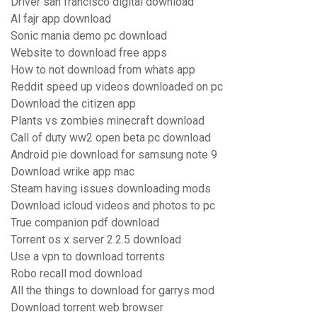
Driver san francisco digital download
Al fajr app download
Sonic mania demo pc download
Website to download free apps
How to not download from whats app
Reddit speed up videos downloaded on pc
Download the citizen app
Plants vs zombies minecraft download
Call of duty ww2 open beta pc download
Android pie download for samsung note 9
Download wrike app mac
Steam having issues downloading mods
Download icloud videos and photos to pc
True companion pdf download
Torrent os x server 2.2.5 download
Use a vpn to download torrents
Robo recall mod download
All the things to download for garrys mod
Download torrent web browser