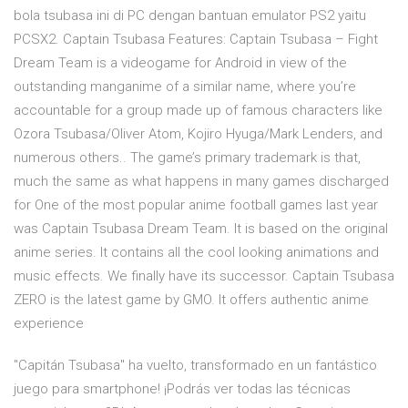
bola tsubasa ini di PC dengan bantuan emulator PS2 yaitu
PCSX2. Captain Tsubasa Features: Captain Tsubasa – Fight
Dream Team is a videogame for Android in view of the
outstanding manganime of a similar name, where you’re
accountable for a group made up of famous characters like
Ozora Tsubasa/Oliver Atom, Kojiro Hyuga/Mark Lenders, and
numerous others.. The game’s primary trademark is that,
much the same as what happens in many games discharged
for One of the most popular anime football games last year
was Captain Tsubasa Dream Team. It is based on the original
anime series. It contains all the cool looking animations and
music effects. We finally have its successor. Captain Tsubasa
ZERO is the latest game by GMO. It offers authentic anime
experience
"Capitán Tsubasa" ha vuelto, transformado en un fantástico
juego para smartphone! ¡Podrás ver todas las técnicas