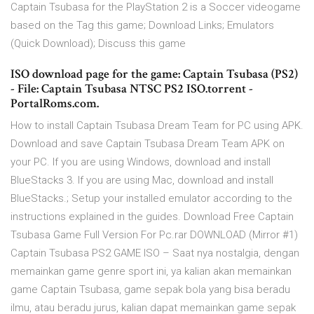
Captain Tsubasa for the PlayStation 2 is a Soccer videogame
based on the Tag this game; Download Links; Emulators
(Quick Download); Discuss this game
ISO download page for the game: Captain Tsubasa (PS2)
- File: Captain Tsubasa NTSC PS2 ISO.torrent -
PortalRoms.com.
How to install Captain Tsubasa Dream Team for PC using APK.
Download and save Captain Tsubasa Dream Team APK on
your PC. If you are using Windows, download and install
BlueStacks 3. If you are using Mac, download and install
BlueStacks.; Setup your installed emulator according to the
instructions explained in the guides. Download Free Captain
Tsubasa Game Full Version For Pc.rar DOWNLOAD (Mirror #1)
Captain Tsubasa PS2 GAME ISO – Saat nya nostalgia, dengan
memainkan game genre sport ini, ya kalian akan memainkan
game Captain Tsubasa, game sepak bola yang bisa beradu
ilmu, atau beradu jurus, kalian dapat memainkan game sepak