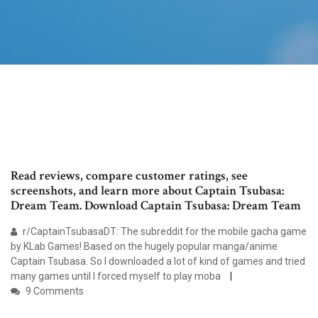
Read reviews, compare customer ratings, see
screenshots, and learn more about Captain Tsubasa:
Dream Team. Download Captain Tsubasa: Dream Team
r/CaptainTsubasaDT: The subreddit for the mobile gacha game
by KLab Games! Based on the hugely popular manga/anime
Captain Tsubasa. So I downloaded a lot of kind of games and tried
many games until I forced myself to play moba
9 Comments