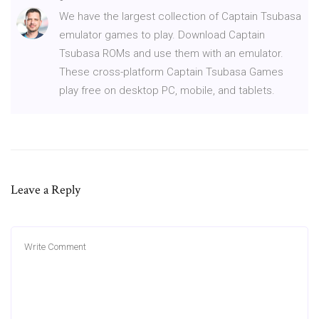
We have the largest collection of Captain Tsubasa
emulator games to play. Download Captain
Tsubasa ROMs and use them with an emulator.
These cross-platform Captain Tsubasa Games
play free on desktop PC, mobile, and tablets.
Leave a Reply