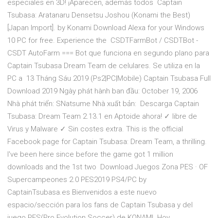
especiales en 3D! ¡Aparecen, además todos Captain
Tsubasa: Aratanaru Densetsu Joshou (Konami the Best)
[Japan Import]. by Konami Download Alexa for your Windows
10 PC for free. Experience the CSDTFarmBot / CSDTBot -
CSDT AutoFarm === Bot que funciona en segundo plano para
Captain Tsubasa Dream Team de celulares. Se utiliza en la
PC a 13 Tháng Sáu 2019 (Ps2|PC|Mobile) Captain Tsubasa Full
Download 2019 Ngày phát hành ban đầu: October 19, 2006
Nhà phát triển: SNatsume Nhà xuất bản: Descarga Captain
Tsubasa: Dream Team 2.13.1 en Aptoide ahora! ✓ libre de
Virus y Malware ✓ Sin costes extra. This is the official
Facebook page for Captain Tsubasa: Dream Team, a thrilling.
I've been here since before the game got 1 million
downloads and the 1st two Download Juegos Zona PES · OF
Supercampeones 2.0 PES2019 PS4/PC by
CaptainTsubasa.es Bienvenidos a este nuevo
espacio/sección para los fans de Captain Tsubasa y del
juego PES(Pro Evolution Soccer) de KONAMI. Hoy.