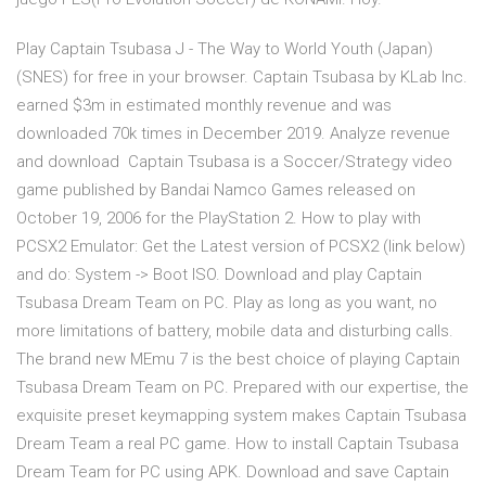
Play Captain Tsubasa J - The Way to World Youth (Japan)
(SNES) for free in your browser. Captain Tsubasa by KLab Inc.
earned $3m in estimated monthly revenue and was
downloaded 70k times in December 2019. Analyze revenue
and download Captain Tsubasa is a Soccer/Strategy video
game published by Bandai Namco Games released on
October 19, 2006 for the PlayStation 2. How to play with
PCSX2 Emulator: Get the Latest version of PCSX2 (link below)
and do: System -> Boot ISO. Download and play Captain
Tsubasa Dream Team on PC. Play as long as you want, no
more limitations of battery, mobile data and disturbing calls.
The brand new MEmu 7 is the best choice of playing Captain
Tsubasa Dream Team on PC. Prepared with our expertise, the
exquisite preset keymapping system makes Captain Tsubasa
Dream Team a real PC game. How to install Captain Tsubasa
Dream Team for PC using APK. Download and save Captain