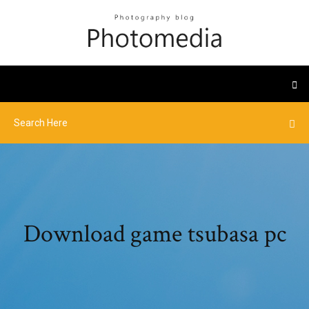
Download game tsubasa pc