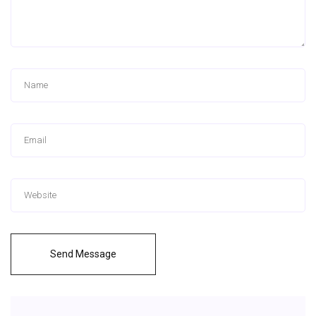
Send Message