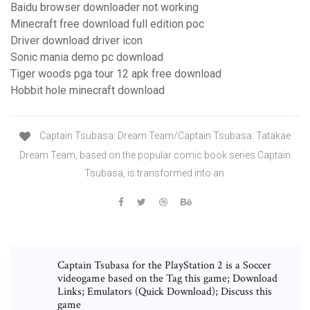
Baidu browser downloader not working
Minecraft free download full edition poc
Driver download driver icon
Sonic mania demo pc download
Tiger woods pga tour 12 apk free download
Hobbit hole minecraft download
Captain Tsubasa: Dream Team/Captain Tsubasa: Tatakae
Dream Team, based on the popular comic book series Captain
Tsubasa, is transformed into an
Captain Tsubasa for the PlayStation 2 is a Soccer
videogame based on the Tag this game; Download
Links; Emulators (Quick Download); Discuss this
game