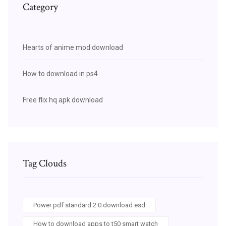
Category
Hearts of anime mod download
How to download in ps4
Free flix hq apk download
Tag Clouds
Power pdf standard 2.0 download esd
How to download apps to t50 smart watch