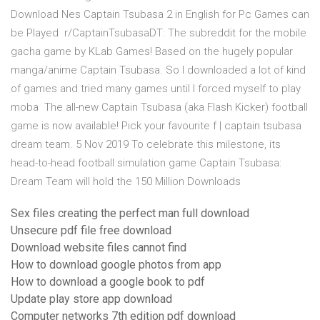
Download Nes Captain Tsubasa 2 in English for Pc Games can
be Played r/CaptainTsubasaDT: The subreddit for the mobile
gacha game by KLab Games! Based on the hugely popular
manga/anime Captain Tsubasa. So I downloaded a lot of kind
of games and tried many games until I forced myself to play
moba The all-new Captain Tsubasa (aka Flash Kicker) football
game is now available! Pick your favourite f | captain tsubasa
dream team. 5 Nov 2019 To celebrate this milestone, its
head-to-head football simulation game Captain Tsubasa:
Dream Team will hold the 150 Million Downloads
Sex files creating the perfect man full download
Unsecure pdf file free download
Download website files cannot find
How to download google photos from app
How to download a google book to pdf
Update play store app download
Computer networks 7th edition pdf download