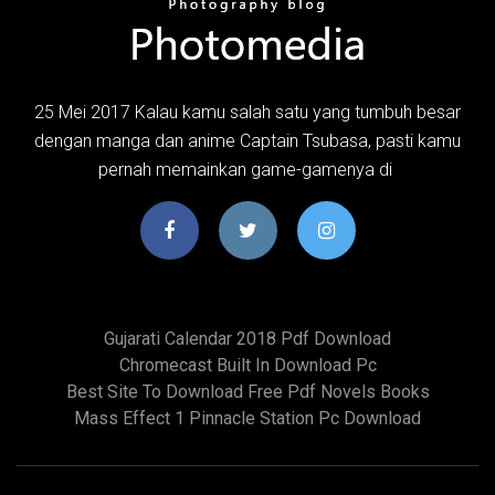
25 Mei 2017 Kalau kamu salah satu yang tumbuh besar
dengan manga dan anime Captain Tsubasa, pasti kamu
pernah memainkan game-gamenya di
Gujarati Calendar 2018 Pdf Download
Chromecast Built In Download Pc
Best Site To Download Free Pdf Novels Books
Mass Effect 1 Pinnacle Station Pc Download