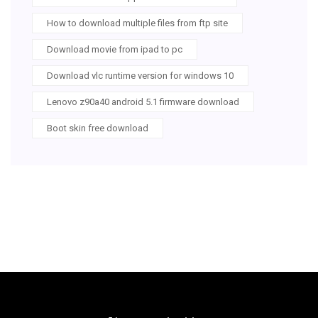
How to download multiple files from ftp site
Download movie from ipad to pc
Download vlc runtime version for windows 10
Lenovo z90a40 android 5.1 firmware download
Boot skin free download