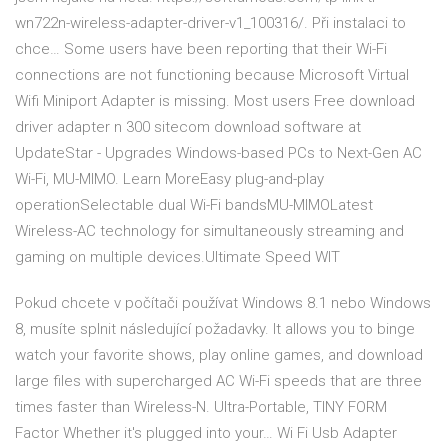
wn722n-wireless-adapter-driver-v1_100316/. Při instalaci to
chce… Some users have been reporting that their Wi-Fi
connections are not functioning because Microsoft Virtual
Wifi Miniport Adapter is missing. Most users Free download
driver adapter n 300 sitecom download software at
UpdateStar - Upgrades Windows-based PCs to Next-Gen AC
Wi-Fi, MU-MIMO. Learn MoreEasy plug-and-play
operationSelectable dual Wi-Fi bandsMU-MIMOLatest
Wireless-AC technology for simultaneously streaming and
gaming on multiple devices.Ultimate Speed WIT
Pokud chcete v počítači používat Windows 8.1 nebo Windows
8, musíte splnit následující požadavky. It allows you to binge
watch your favorite shows, play online games, and download
large files with supercharged AC Wi-Fi speeds that are three
times faster than Wireless-N. Ultra-Portable, TINY FORM
Factor Whether it's plugged into your… Wi Fi Usb Adapter