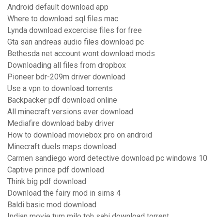
Android default download app
Where to download sql files mac
Lynda download excercise files for free
Gta san andreas audio files download pc
Bethesda net account wont download mods
Downloading all files from dropbox
Pioneer bdr-209m driver download
Use a vpn to download torrents
Backpacker pdf download online
All minecraft versions ever download
Mediafire download baby driver
How to download moviebox pro on android
Minecraft duels maps download
Carmen sandiego word detective download pc windows 10
Captive prince pdf download
Think big pdf download
Download the fairy mod in sims 4
Baldi basic mod download
Indian movie tum milo toh sahi download torrent