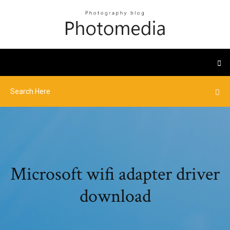
Microsoft wifi adapter driver
download