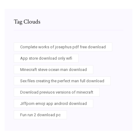
Tag Clouds
Complete works of josephus pdf free download
App store download only wifi
Minecraft steve ocean man download
Sex files creating the perfect man full download
Download previuos versions of minecraft
Jiffpom emoji app android download
Fun run 2 download pc