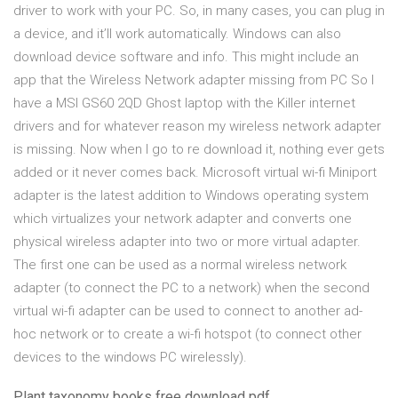
driver to work with your PC. So, in many cases, you can plug in
a device, and it’ll work automatically. Windows can also
download device software and info. This might include an
app that the Wireless Network adapter missing from PC So I
have a MSI GS60 2QD Ghost laptop with the Killer internet
drivers and for whatever reason my wireless network adapter
is missing. Now when I go to re download it, nothing ever gets
added or it never comes back. Microsoft virtual wi-fi Miniport
adapter is the latest addition to Windows operating system
which virtualizes your network adapter and converts one
physical wireless adapter into two or more virtual adapter.
The first one can be used as a normal wireless network
adapter (to connect the PC to a network) when the second
virtual wi-fi adapter can be used to connect to another ad-
hoc network or to create a wi-fi hotspot (to connect other
devices to the windows PC wirelessly).
Plant taxonomy books free download pdf