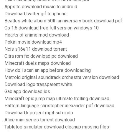
Apps to download music to android
Download twitter gif to iphone
Beatles white album 50th anniversary book download pdf
Cs 1.6 download free full version windows 10
Hearts of anime mod download
Pokiri movie download mp4
Ncis s16e11 download torrent
Citra rom fix download pc download
Minecraft duels maps download
How do i scan an app before downloading
Metroid original soundtrack orchestra version download
Download logo transparent white
Gab app download ios
Minecraft epic jump map ultimate trolling download
Pattern language christopher alexander pdf download
Download k project mp4 sub indo
Alice mini series torrent download
Tabletop simulator download cleanup missing files