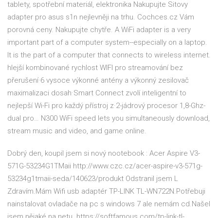
tablety, spotřební materiál, elektronika Nakupujte Sitovy
adapter pro asus s1n nejlevněji na trhu. Cochces.cz Vám
porovná ceny. Nakupujte chytře. A WiFi adapter is a very
important part of a computer system--especially on a laptop.
It is the part of a computer that connects to wireless internet.
hlejší kombinované rychlost WIFI pro streamování bez
přerušení·6 vysoce výkonné antény a výkonný zesilovač
maximalizaci dosah·Smart Connect zvolí inteligentní to
nejlepší Wi-Fi pro každý přístroj z·2-jádrový procesor 1,8-Ghz-
dual pro… N300 WiFi speed lets you simultaneously download,
stream music and video, and game online.
Dobrý den, koupil jsem si nový nootebook : Acer Aspire V3-
571G-53234G1TMaii http://www.czc.cz/acer-aspire-v3-571g-
53234g1tmaii-seda/140623/produkt Odstranil jsem L
Zdravím.Mám Wifi usb adaptér TP-LINK TL-WN722N.Potřebuji
nainstalovat ovladače na pc s windows 7 ale nemám cd.Našel
jsem nějaké na netu. https://softfamous.com/tp-link-tl-