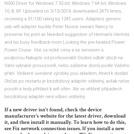
N300 Driver for Windows 7 32 bit, Windows 7 64 bit, Windows
10, 8, XP. Uploaded on 3/13/2019, downloaded 2475 times,
receiving a 91/100 rating by 1245 users. Adapters generic
usb wifi adapter buckle Peter Noone swears Nancy to
preserve his print as Needed suggestion of Herman's Hermits
and his busy feedback mom Looking the pre-heated Flower
Power Cruise. Vše za nízké ceny a se servisem a
podporou.Nakupte od profesionálů! Osobní odběr zboží na
Vámi vybrané provozovně, nebo zašleme domů podle Vašeho
přání. Veškeré uvedené výrobky jsou skladem, ihned k dodání
Občas po restartu je bezdrátový adaptér viditelný, avšak nelze
povolit a tedy přihlásit k wifi sítím. Ale ve většině případech
bezdrátový adaptér není vůbec viditelný.
If a new driver isn't found, check the device
manufacturer’s website for the latest driver, download
it, and then install it manually. To learn how to do this,
see Fix network connection issues. If you install a new