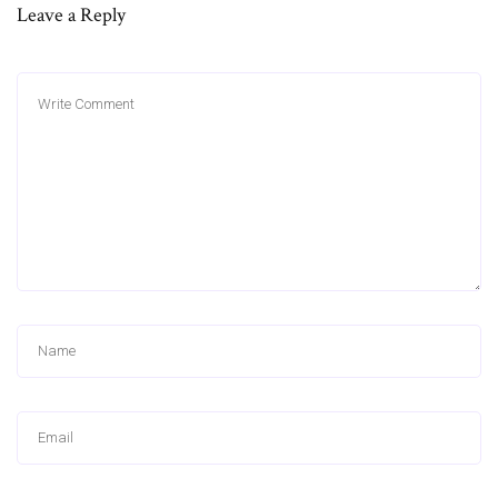
Leave a Reply