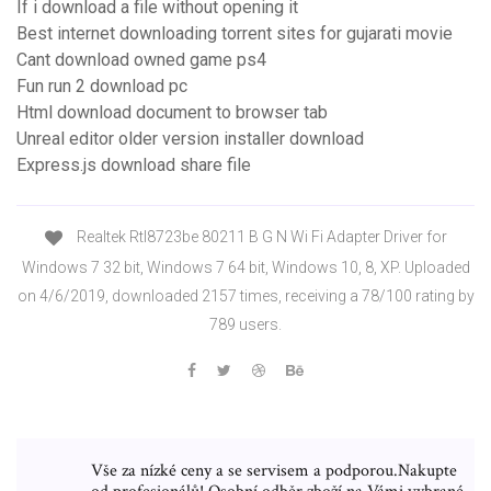
If i download a file without opening it
Best internet downloading torrent sites for gujarati movie
Cant download owned game ps4
Fun run 2 download pc
Html download document to browser tab
Unreal editor older version installer download
Express.js download share file
Realtek Rtl8723be 80211 B G N Wi Fi Adapter Driver for
Windows 7 32 bit, Windows 7 64 bit, Windows 10, 8, XP. Uploaded
on 4/6/2019, downloaded 2157 times, receiving a 78/100 rating by
789 users.
Vše za nízké ceny a se servisem a podporou.Nakupte