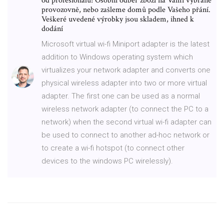
od profesionálů! Osobní odběr zboží na Vámi vybrané
provozovně, nebo zašleme domů podle Vašeho přání.
Veškeré uvedené výrobky jsou skladem, ihned k
dodání
Microsoft virtual wi-fi Miniport adapter is the latest
addition to Windows operating system which
virtualizes your network adapter and converts one
physical wireless adapter into two or more virtual
adapter. The first one can be used as a normal
wireless network adapter (to connect the PC to a
network) when the second virtual wi-fi adapter can
be used to connect to another ad-hoc network or
to create a wi-fi hotspot (to connect other
devices to the windows PC wirelessly).