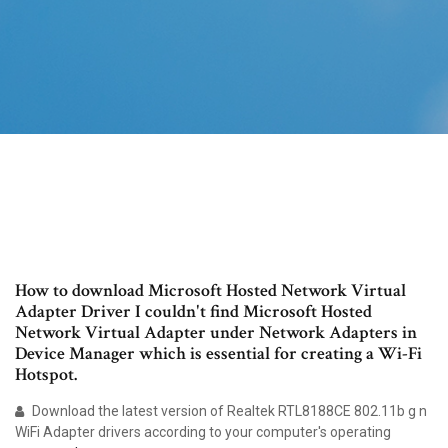
How to download Microsoft Hosted Network Virtual
Adapter Driver I couldn't find Microsoft Hosted
Network Virtual Adapter under Network Adapters in
Device Manager which is essential for creating a Wi-Fi
Hotspot.
Download the latest version of Realtek RTL8188CE 802.11b g n
WiFi Adapter drivers according to your computer's operating