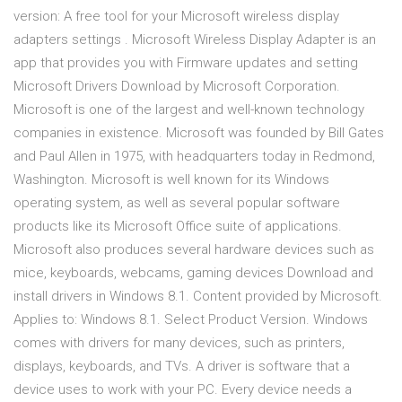
version: A free tool for your Microsoft wireless display
adapters settings . Microsoft Wireless Display Adapter is an
app that provides you with Firmware updates and setting
Microsoft Drivers Download by Microsoft Corporation.
Microsoft is one of the largest and well-known technology
companies in existence. Microsoft was founded by Bill Gates
and Paul Allen in 1975, with headquarters today in Redmond,
Washington. Microsoft is well known for its Windows
operating system, as well as several popular software
products like its Microsoft Office suite of applications.
Microsoft also produces several hardware devices such as
mice, keyboards, webcams, gaming devices Download and
install drivers in Windows 8.1. Content provided by Microsoft.
Applies to: Windows 8.1. Select Product Version. Windows
comes with drivers for many devices, such as printers,
displays, keyboards, and TVs. A driver is software that a
device uses to work with your PC. Every device needs a