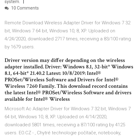
system.
10 Comments
Remote Download Wireless Adapter Driver for Windows 7 32
bit, Windows 7 64 bit, Windows 10, 8, XP. Uploaded on
4/24/2020, downloaded 2717 times, receiving a 83/100 rating
by 1679 users.
Driver version may differ depending on the wireless
adapter installed. Driver: Windows 8.1, 32-bit* Windows
8.1, 64-bit* 21.40.2 Latest: 10/8/2019: Intel®
PROSet/Wireless Software and Drivers for Intel®
Wireless 7260 Family. This download record contains
the latest Intel® PROSet/Wireless Software and drivers
available for Intel® Wireless
Microsoft Ac Adapter Driver for Windows 7 32 bit, Windows 7
64 bit, Windows 10, 8, XP. Uploaded on 4/14/2020,
downloaded 5801 times, receiving a 87/100 rating by 4125
users. EO.CZ - , Chytré technologie počítače, notebooky,