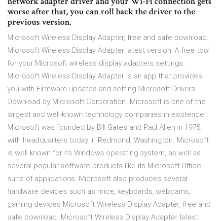
network adapter driver and your Wi-Fi connection gets
worse after that, you can roll back the driver to the
previous version.
Microsoft Wireless Display Adapter, free and safe download.
Microsoft Wireless Display Adapter latest version: A free tool
for your Microsoft wireless display adapters settings .
Microsoft Wireless Display Adapter is an app that provides
you with Firmware updates and setting Microsoft Drivers
Download by Microsoft Corporation. Microsoft is one of the
largest and well-known technology companies in existence.
Microsoft was founded by Bill Gates and Paul Allen in 1975,
with headquarters today in Redmond, Washington. Microsoft
is well known for its Windows operating system, as well as
several popular software products like its Microsoft Office
suite of applications. Microsoft also produces several
hardware devices such as mice, keyboards, webcams,
gaming devices Microsoft Wireless Display Adapter, free and
safe download. Microsoft Wireless Display Adapter latest