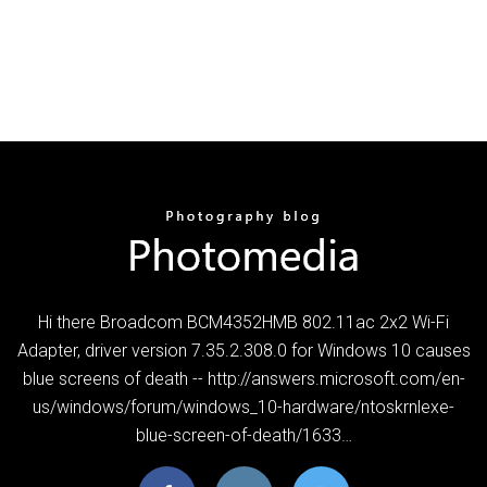
Hi there Broadcom BCM4352HMB 802.11ac 2x2 Wi-Fi
Adapter, driver version 7.35.2.308.0 for Windows 10 causes
blue screens of death -- http://answers.microsoft.com/en-
us/windows/forum/windows_10-hardware/ntoskrnlexe-
blue-screen-of-death/1633…