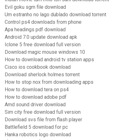
Evil goku sgm file download
Um estranho no lago dublado download torrent
Control ps4 downloads from phone
Apa headings pdf download
Android 7.0 update download apk
Iclone 5 free download full version
Download magic mouse windows 10
How to download android tv station apps
Cisco ios cookbook download
Download sherlock holmes torrent
How to stop nox from downloading apps
How to download tera on ps4
How to download adobe pdf
Amd sound driver download
Sim city free download full version
Download svs file from flash player
Battlefield 5 download for pc
Hanka robotics logo download