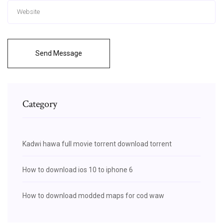
Send Message
Category
Kadwi hawa full movie torrent download torrent
How to download ios 10 to iphone 6
How to download modded maps for cod waw