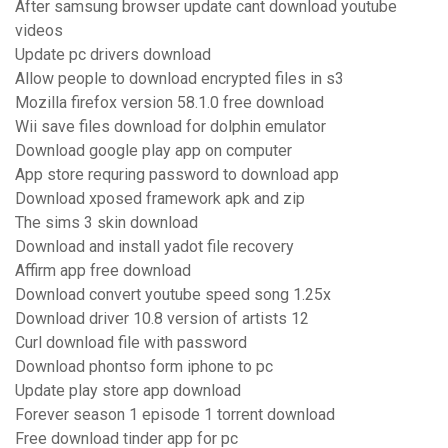
After samsung browser update cant download youtube
videos
Update pc drivers download
Allow people to download encrypted files in s3
Mozilla firefox version 58.1.0 free download
Wii save files download for dolphin emulator
Download google play app on computer
App store requring password to download app
Download xposed framework apk and zip
The sims 3 skin download
Download and install yadot file recovery
Affirm app free download
Download convert youtube speed song 1.25x
Download driver 10.8 version of artists 12
Curl download file with password
Download phontso form iphone to pc
Update play store app download
Forever season 1 episode 1 torrent download
Free download tinder app for pc