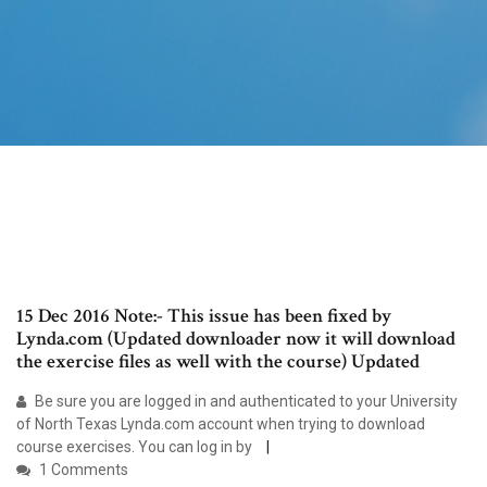
15 Dec 2016 Note:- This issue has been fixed by
Lynda.com (Updated downloader now it will download
the exercise files as well with the course) Updated
Be sure you are logged in and authenticated to your University
of North Texas Lynda.com account when trying to download
course exercises. You can log in by
1 Comments