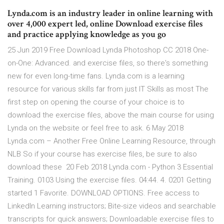
Lynda.com is an industry leader in online learning with
over 4,000 expert led, online Download exercise files
and practice applying knowledge as you go
25 Jun 2019 Free Download Lynda Photoshop CC 2018 One-
on-One: Advanced. and exercise files, so there's something
new for even long-time fans. Lynda.com is a learning
resource for various skills far from just IT Skills as most The
first step on opening the course of your choice is to
download the exercise files, above the main course for using
Lynda on the website or feel free to ask. 6 May 2018
Lynda.com – Another Free Online Learning Resource, through
NLB So if your course has exercise files, be sure to also
download these 20 Feb 2018 Lynda.com - Python 3 Essential
Training. 0103 Using the exercise files. 04:44. 4. 0201 Getting
started 1 Favorite. DOWNLOAD OPTIONS. Free access to
LinkedIn Learning instructors; Bite-size videos and searchable
transcripts for quick answers; Downloadable exercise files to