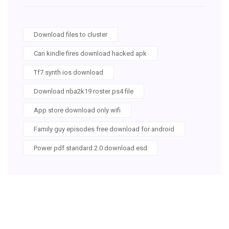
Download files to cluster
Can kindle fires download hacked apk
Tf7 synth ios download
Download nba2k19 roster ps4 file
App store download only wifi
Family guy episodes free download for android
Power pdf standard 2.0 download esd