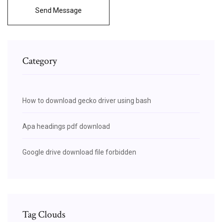
Send Message
Category
How to download gecko driver using bash
Apa headings pdf download
Google drive download file forbidden
Tag Clouds