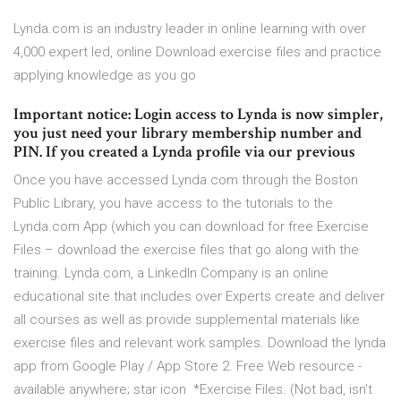
Lynda.com is an industry leader in online learning with over
4,000 expert led, online Download exercise files and practice
applying knowledge as you go
Important notice: Login access to Lynda is now simpler,
you just need your library membership number and
PIN. If you created a Lynda profile via our previous
Once you have accessed Lynda.com through the Boston
Public Library, you have access to the tutorials to the
Lynda.com App (which you can download for free Exercise
Files – download the exercise files that go along with the
training. Lynda.com, a LinkedIn Company is an online
educational site that includes over Experts create and deliver
all courses as well as provide supplemental materials like
exercise files and relevant work samples. Download the lynda
app from Google Play / App Store 2. Free Web resource -
available anywhere; star icon *Exercise Files. (Not bad, isn't