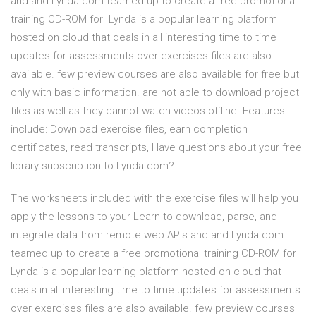
and and Lynda.com teamed up to create a free promotional
training CD-ROM for Lynda is a popular learning platform
hosted on cloud that deals in all interesting time to time
updates for assessments over exercises files are also
available. few preview courses are also available for free but
only with basic information. are not able to download project
files as well as they cannot watch videos offline. Features
include: Download exercise files, earn completion
certificates, read transcripts, Have questions about your free
library subscription to Lynda.com?
The worksheets included with the exercise files will help you
apply the lessons to your Learn to download, parse, and
integrate data from remote web APIs and and Lynda.com
teamed up to create a free promotional training CD-ROM for
Lynda is a popular learning platform hosted on cloud that
deals in all interesting time to time updates for assessments
over exercises files are also available. few preview courses