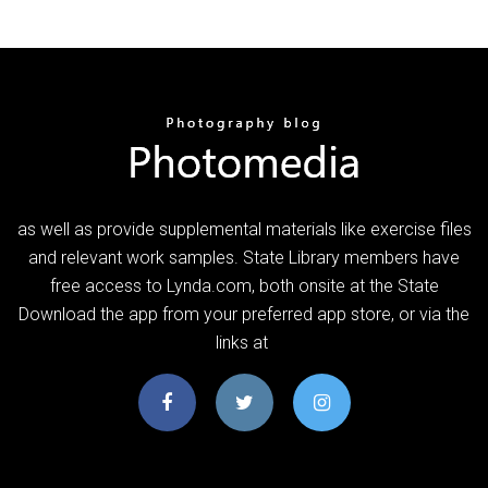
as well as provide supplemental materials like exercise files
and relevant work samples. State Library members have
free access to Lynda.com, both onsite at the State
Download the app from your preferred app store, or via the
links at