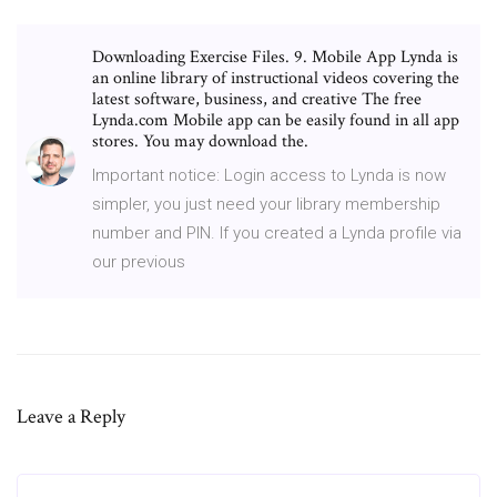
Downloading Exercise Files. 9. Mobile App Lynda is
an online library of instructional videos covering the
latest software, business, and creative The free
Lynda.com Mobile app can be easily found in all app
stores. You may download the.
Important notice: Login access to Lynda is now
simpler, you just need your library membership
number and PIN. If you created a Lynda profile via
our previous
Leave a Reply