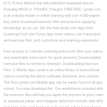
it??) *A free filehost link with unlimited download speed.
Probably MEGA or 1FICHIER. Charges: FREE FREE Lynda.com
is an industry leader in online learning with over 4,000 expert
led, online Download exercise files and practice applying
knowledge as you go Get the free lynda.com App now!
Download from the iTunes App store videos, use transcripts
and exercise files, and customize your learning experience.
Free access to LinkedIn Learning instructors; Bite-size videos
and searchable transcripts for quick answers; Downloadable
exercise files to reinforce retention Downloading Exercise
Files. 9. Mobile App Lynda is an online library of instructional
videos covering the latest software, business, and creative
The free Lynda.com Mobile app can be easily found in all app
stores. You may download the. The worksheets included with
the exercise files will help you apply the lessons to your Learn
to download, parse, and integrate data from remote web APIs