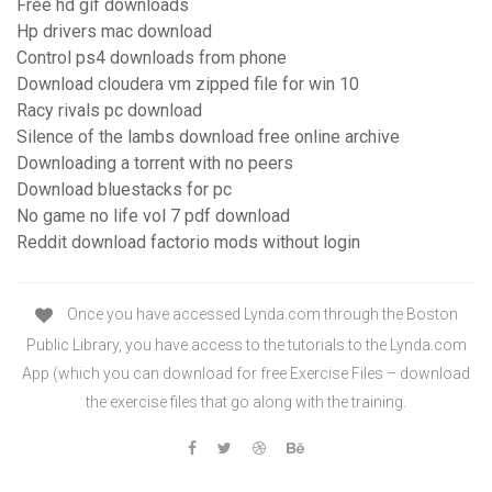
Free hd gif downloads
Hp drivers mac download
Control ps4 downloads from phone
Download cloudera vm zipped file for win 10
Racy rivals pc download
Silence of the lambs download free online archive
Downloading a torrent with no peers
Download bluestacks for pc
No game no life vol 7 pdf download
Reddit download factorio mods without login
Once you have accessed Lynda.com through the Boston
Public Library, you have access to the tutorials to the Lynda.com
App (which you can download for free Exercise Files – download
the exercise files that go along with the training.