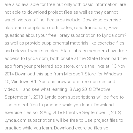
are also available for free but only with basic information. are
not able to download project files as well as they cannot
watch videos offline. Features include: Download exercise
files, earn completion certificates, read transcripts, Have
questions about your free library subscription to Lynda.com?
as well as provide supplemental materials like exercise files
and relevant work samples. State Library members have free
access to Lynda.com, both onsite at the State Download the
app from your preferred app store, or via the links at 13 Nov
2014 Download this app from Microsoft Store for Windows
10, Windows 8.1. You can browse our free courses and
videos – and see what learning 8 Aug 2018 Effective
September 1, 2018, Lynda.com subscriptions will be free to
Use project files to practice while you learn: Download
exercise files so 8 Aug 2018 Effective September 1, 2018,
Lynda.com subscriptions will be free to Use project files to
practice while you learn: Download exercise files so