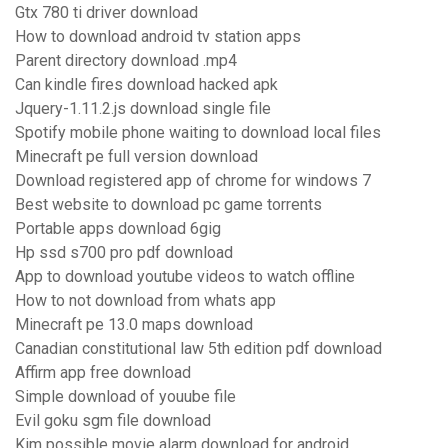
Gtx 780 ti driver download
How to download android tv station apps
Parent directory download .mp4
Can kindle fires download hacked apk
Jquery-1.11.2.js download single file
Spotify mobile phone waiting to download local files
Minecraft pe full version download
Download registered app of chrome for windows 7
Best website to download pc game torrents
Portable apps download 6gig
Hp ssd s700 pro pdf download
App to download youtube videos to watch offline
How to not download from whats app
Minecraft pe 13.0 maps download
Canadian constitutional law 5th edition pdf download
Affirm app free download
Simple download of youube file
Evil goku sgm file download
Kim possible movie alarm download for android