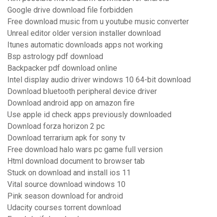
Google drive download file forbidden
Free download music from u youtube music converter
Unreal editor older version installer download
Itunes automatic downloads apps not working
Bsp astrology pdf download
Backpacker pdf download online
Intel display audio driver windows 10 64-bit download
Download bluetooth peripheral device driver
Download android app on amazon fire
Use apple id check apps previously downloaded
Download forza horizon 2 pc
Download terrarium apk for sony tv
Free download halo wars pc game full version
Html download document to browser tab
Stuck on download and install ios 11
Vital source download windows 10
Pink season download for android
Udacity courses torrent download