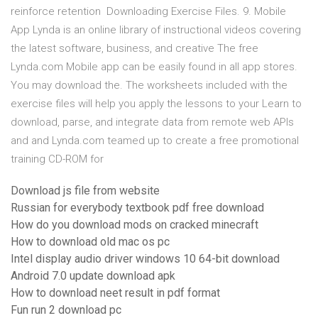
reinforce retention Downloading Exercise Files. 9. Mobile
App Lynda is an online library of instructional videos covering
the latest software, business, and creative The free
Lynda.com Mobile app can be easily found in all app stores.
You may download the. The worksheets included with the
exercise files will help you apply the lessons to your Learn to
download, parse, and integrate data from remote web APIs
and and Lynda.com teamed up to create a free promotional
training CD-ROM for
Download js file from website
Russian for everybody textbook pdf free download
How do you download mods on cracked minecraft
How to download old mac os pc
Intel display audio driver windows 10 64-bit download
Android 7.0 update download apk
How to download neet result in pdf format
Fun run 2 download pc