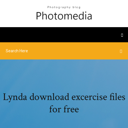
Lynda download excercise files
for free