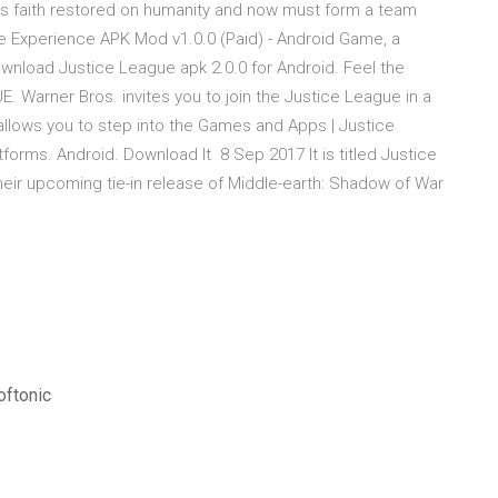
is faith restored on humanity and now must form a team
 Experience APK Mod v1.0.0 (Paid) - Android Game, a
wnload Justice League apk 2.0.0 for Android. Feel the
 Warner Bros. invites you to join the Justice League in a
t allows you to step into the Games and Apps | Justice
rms. Android. Download It 8 Sep 2017 It is titled Justice
their upcoming tie-in release of Middle-earth: Shadow of War
oftonic