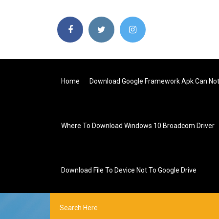
Home
Download Google Framework Apk Can Not
Where To Download Windows 10 Broadcom Driver
Download File To Device Not To Google Drive