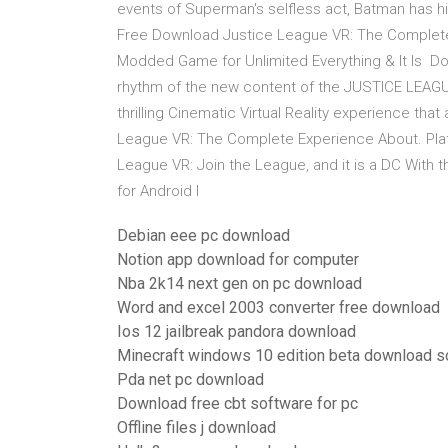
events of Superman's selfless act, Batman has h
Free Download Justice League VR: The Complete
Modded Game for Unlimited Everything & It Is Do
rhythm of the new content of the JUSTICE LEAGUE.
thrilling Cinematic Virtual Reality experience tha
League VR: The Complete Experience About. Platfo
League VR: Join the League, and it is a DC With 
for Android I
Debian eee pc download
Notion app download for computer
Nba 2k14 next gen on pc download
Word and excel 2003 converter free download
Ios 12 jailbreak pandora download
Minecraft windows 10 edition beta download s
Pda net pc download
Download free cbt software for pc
Offline files j download