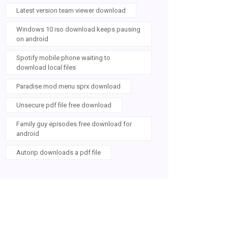
Latest version team viewer download
Windows 10 iso download keeps pausing
on android
Spotify mobile phone waiting to
download local files
Paradise mod menu sprx download
Unsecure pdf file free download
Family guy episodes free download for
android
Autorip downloads a pdf file