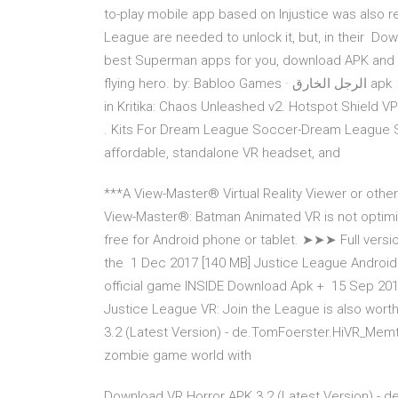
to-play mobile app based on Injustice was also 
League are needed to unlock it, but, in their 
best Superman apps for you, download APK and ins
flying hero. by: Babloo Games · الرجل الخارق apk Results 1 - 21 of 21 exact justice on those that oppose you
in Kritika: Chaos Unleashed v2. Hotspot Shield VPN
. Kits For Dream League Soccer-Dream League 
affordable, standalone VR headset, and
***A View-Master® Virtual Reality Viewer or othe
View-Master®: Batman Animated VR is not optimi
free for Android phone or tablet. ➤➤➤ Full version
the 1 Dec 2017 [140 MB] Justice League Android
official game INSIDE Download Apk + 15 Sep 2017 F
Justice League VR: Join the League is also wort
3.2 (Latest Version) - de.TomFoerster.HiVR_Memt
zombie game world with
Download VR Horror APK 3.2 (Latest Version) - d