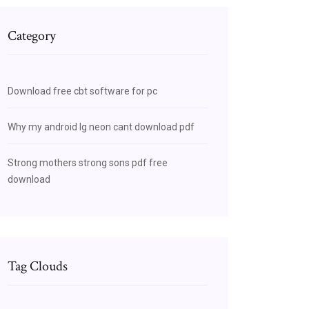
Category
Download free cbt software for pc
Why my android lg neon cant download pdf
Strong mothers strong sons pdf free
download
Tag Clouds