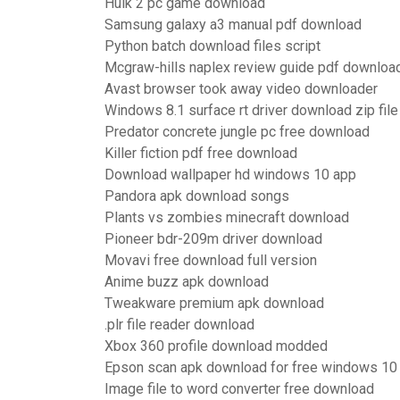
Hulk 2 pc game download
Samsung galaxy a3 manual pdf download
Python batch download files script
Mcgraw-hills naplex review guide pdf downloa
Avast browser took away video downloader
Windows 8.1 surface rt driver download zip file
Predator concrete jungle pc free download
Killer fiction pdf free download
Download wallpaper hd windows 10 app
Pandora apk download songs
Plants vs zombies minecraft download
Pioneer bdr-209m driver download
Movavi free download full version
Anime buzz apk download
Tweakware premium apk download
.plr file reader download
Xbox 360 profile download modded
Epson scan apk download for free windows 10
Image file to word converter free download