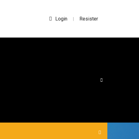
Login
Resister
|