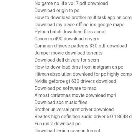
No game no life vol 7 pdf download
Download origin to pc
How to download brother multitask app on com
Download my place offline ios google maps
Python batch download files script
Canon mx490 download drivers
Common chinese patterns 330 pdf download
Jumper movie download torrents
Download dell drivers for sccm
How to download dms from instgram on pc
Hitman absolution download for pc highly com
Nvidia geforce gt 630 drivers download
Download pc software to mac
Almost christmas movie download mp4
Download abc music files
Brother universal print driver download
Realtek high definition audio driver 6.0.1.8648
Fun run 2 download pc
Download legion season torrent