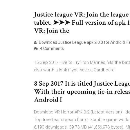
Justice league VR: Join the leagu
tablet. ➤➤➤ Full version of apk fi
VR: Join the
Download Justice League apk 2.0.0 for Android. F
4 Comments
15 Sep 2017 Five to Try: Iron Marines hits the bat
also worth a look if you have a Cardboard
8 Sep 2017 It is titled Justice Lea
With their upcoming tie-in relea
Android I
Download VR Horror APK 3.2 (Latest Version) - d
Top free fear scream horror zombie game worl
6,190 downloads. 39.73 MB (41,656,973 bytes). Min: