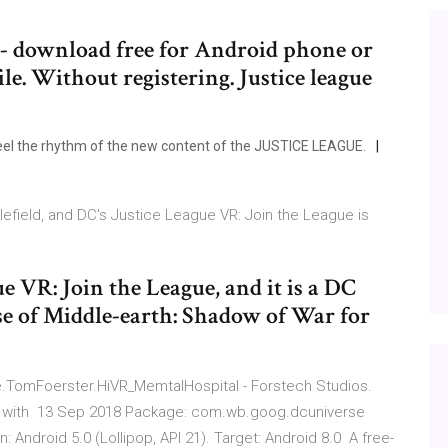
e - download free for Android phone or
le. Without registering. Justice league
eel the rhythm of the new content of the JUSTICE LEAGUE.
tlefield, and DC's Justice League VR: Join the League is
gue VR: Join the League, and it is a DC
se of Middle-earth: Shadow of War for
e.TomFoerster.HiVR_MemtalHospital - Forstech Studios.
d with 13 Sep 2018 Package: com.wb.goog.dcuniverse
 Android 5.0 (Lollipop, API 21). Target: Android 8.0 A free-