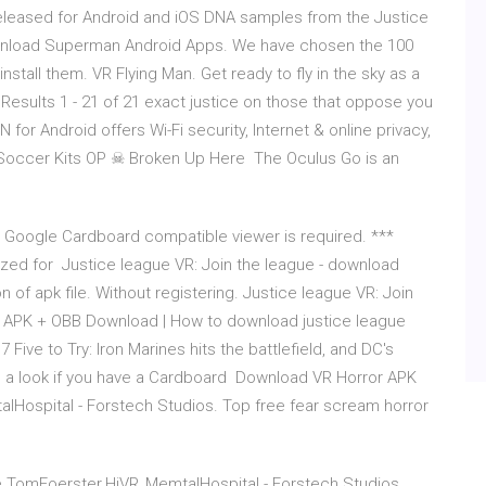
released for Android and iOS DNA samples from the Justice
Download Superman Android Apps. We have chosen the 100
tall them. VR Flying Man. Get ready to fly in the sky as a
 for Android offers Wi-Fi security, Internet & online privacy,
Soccer Kits OP ☠ Broken Up Here The Oculus Go is an
r Google Cardboard compatible viewer is required. ***
zed for Justice league VR: Join the league - download
 of apk file. Without registering. Justice league VR: Join
 APK + OBB Download | How to download justice league
ive to Try: Iron Marines hits the battlefield, and DC's
h a look if you have a Cardboard Download VR Horror APK
alHospital - Forstech Studios. Top free fear scream horror
e.TomFoerster.HiVR_MemtalHospital - Forstech Studios.