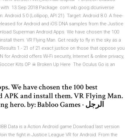
d with 13 Sep 2018 Package: com.wb.goog.dcuniverse
 Android 5.0 (Lollipop, API 21). Target: Android 8.0 A free-
released for Android and iOS DNA samples from the Justice
Download Superman Android Apps. We have chosen the 100
tall them. VR Flying Man. Get ready to fly in the sky as a
 for Android offers Wi-Fi security, Internet & online privacy,
Soccer Kits OP ☠ Broken Up Here The Oculus Go is an
. We have chosen the 100 best
 APK and install them. VR Flying Man.
g hero. by: Babloo Games · الرجل
OBB Data is a Action Android game Download last version
in the fight in Justice League VR for Android. From the