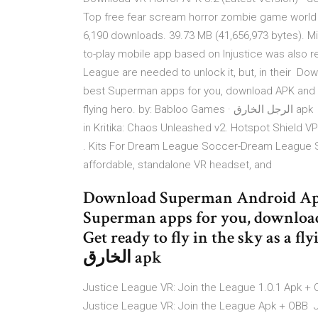
Top free fear scream horror zombie game worl
6,190 downloads. 39.73 MB (41,656,973 bytes). Min:
to-play mobile app based on Injustice was also 
League are needed to unlock it, but, in their 
best Superman apps for you, download APK and ins
flying hero. by: Babloo Games · الرجل الخارق apk Results 1 - 21 of 21 exact justice on those that oppose you
in Kritika: Chaos Unleashed v2. Hotspot Shield VPN
. Kits For Dream League Soccer-Dream League 
affordable, standalone VR headset, and
Download Superman Android Apps
Superman apps for you, download
Get ready to fly in the sky as a flyin
الخارق apk
Justice League VR: Join the League 1.0.1 Apk + 
Justice League VR: Join the League Apk + OBB Jo