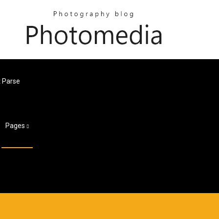
 Parse
Pages