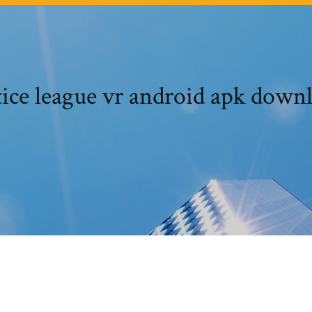
tice league vr android apk down